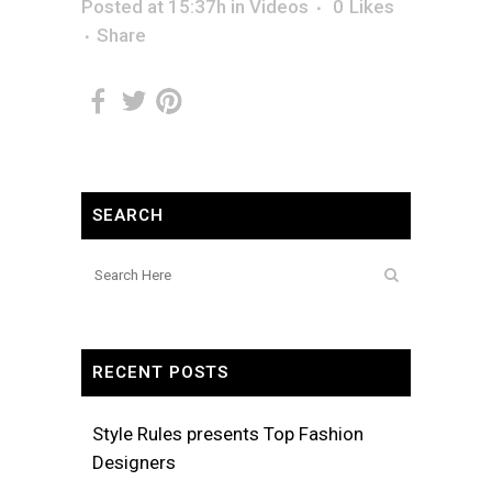
Posted at 15:37h
in
Videos
0
Likes
Share
SEARCH
RECENT POSTS
Style Rules presents Top Fashion
Designers