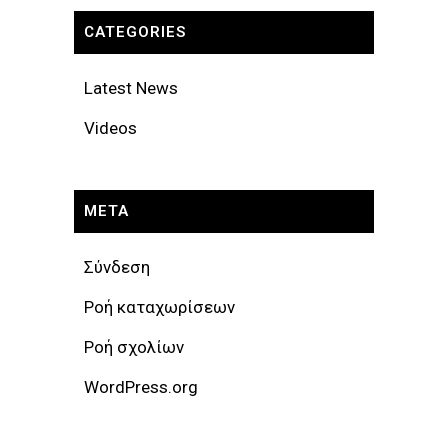
CATEGORIES
Latest News
Videos
META
Σύνδεση
Ροή καταχωρίσεων
Ροή σχολίων
WordPress.org