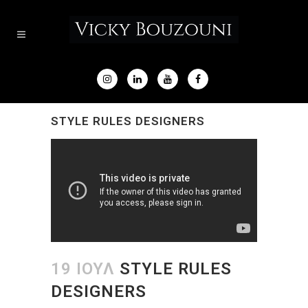
STYLE RULES DESIGNERS
19 ΙΟΎΛ
STYLE RULES
DESIGNERS