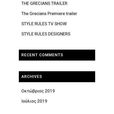
THE GRECIANS TRAILER
The Grecians Premiere trailer
STYLE RULES TV SHOW
STYLE RULES DESIGNERS
RECENT COMMENTS
ARCHIVES
Οκτώβριος 2019
Ιούλιος 2019