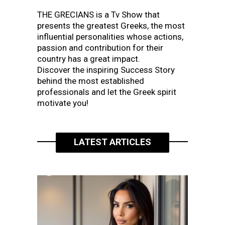
THE GRECIANS is a Tv Show that
presents the greatest Greeks, the most
influential personalities whose actions,
passion and contribution for their
country has a great impact.
Discover the inspiring Success Story
behind the most established
professionals and let the Greek spirit
motivate you!
LATEST ARTICLES