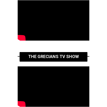
THE GRECIANS TV SHOW