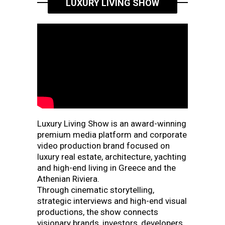
LUXURY LIVING SHOW
Luxury Living Show is an award-winning
premium media platform and corporate
video production brand focused on
luxury real estate, architecture, yachting
and high-end living in Greece and the
Athenian Riviera.
Through cinematic storytelling,
strategic interviews and high-end visual
productions, the show connects
visionary brands, investors, developers