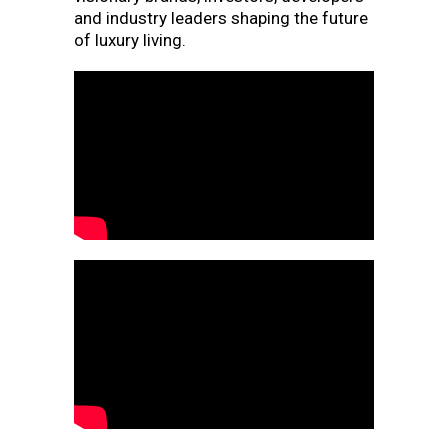
and industry leaders shaping the future
of luxury living.