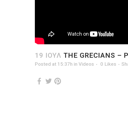
19 ΙΟΎΛ
THE GRECIANS – 
Posted at 15:37h
in
Videos
0
Likes
Sh