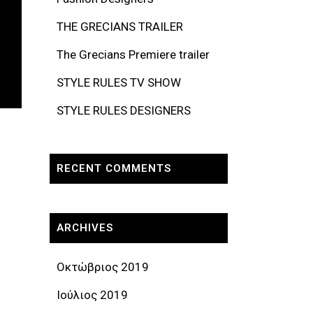
THE GRECIANS TRAILER
The Grecians Premiere trailer
STYLE RULES TV SHOW
STYLE RULES DESIGNERS
RECENT COMMENTS
ARCHIVES
Οκτώβριος 2019
Ιούλιος 2019