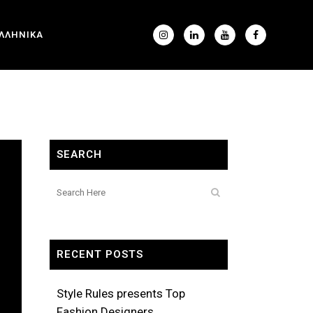
ΛΛΗΝΙΚΑ
SEARCH
RECENT POSTS
Style Rules presents Top
Fashion Designers