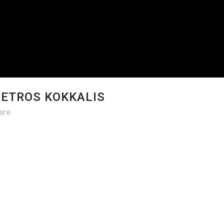
PETROS KOKKALIS
are