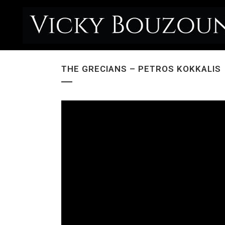
THE GRECIANS – PETROS KOKKALIS