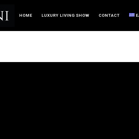
HOME
LUXURY LIVING SHOW
CONTACT
Ε