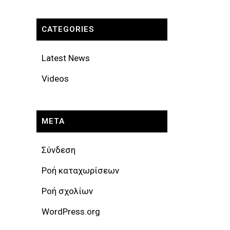
CATEGORIES
Latest News
Videos
META
Σύνδεση
Ροή καταχωρίσεων
Ροή σχολίων
WordPress.org